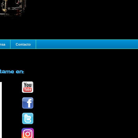
nsa
Contacto
ítame en: