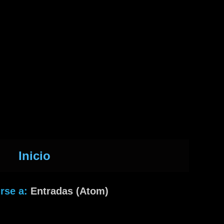
Inicio
irse a:
Entradas (Atom)